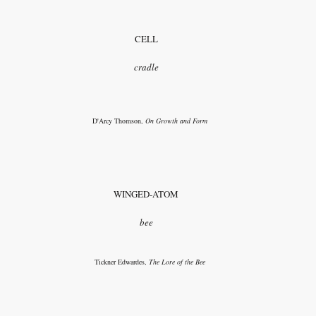
CELL
cradle
D'Arcy Thomson,
On Growth and Form
WINGED-ATOM
bee
Tickner Edwardes,
The Lore of the Bee