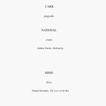
CARR
pagoda
NATIONAL
crate
Andrew Davies,
Beekeeping
MIND
hive
Tickner Edwardes,
The Lore of the Bee