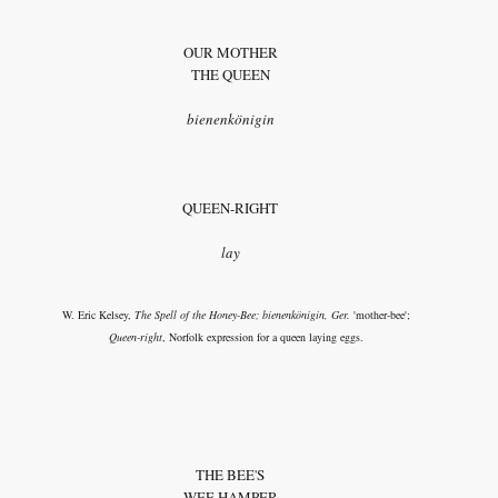
OUR MOTHER
THE QUEEN
bienenkönigin
QUEEN-RIGHT
lay
W. Eric Kelsey,
The Spell of the Honey-Bee; bienenkönigin, Ger.
'mother-bee';
Queen-right
, Norfolk expression for a queen laying eggs.
THE BEE'S
WEE HAMPER