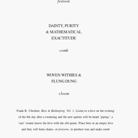
festoon
DAINTY, PURITY
& MATHEMATICAL
EXACTITUDE
comb
WOVEN WITHIES &
FLUNG DUNG
cloom
Frank R. Cheshire,
Bees & Beekeeping, Vol. 1
. Listen to a hive on the evening
of the 8th day after a swarming and the new queens will be heard ‘piping’; a
‘cast’ swarm leaves the hive with the old queen. Place bees in an empty hive
and they will form chains, or
festoons
, to produce wax and make comb