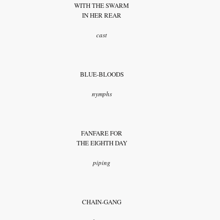
WITH THE SWARM
IN HER REAR
cast
BLUE-BLOODS
nymphs
FANFARE FOR
THE EIGHTH DAY
piping
CHAIN-GANG