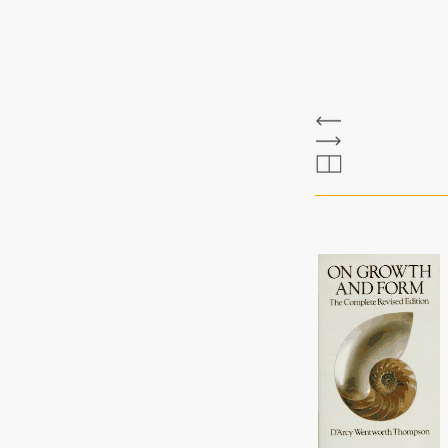
The Bee Bole
d'arcy thomson