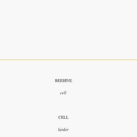
BEEHIVE
cell
CELL
larder