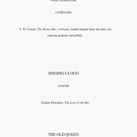
corbicula
T. W. Cowan,
The Honey Bee
;
corbicula
, basket formed from the tibia, for
carrying propolis and pollen.
SINGING-CLOUD
swarm
Tickner Edwardes,
The Lore of the Bee
THE OLD QUEEN