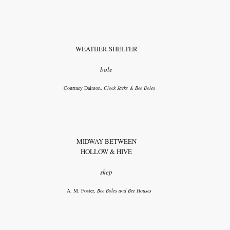
WEATHER-SHELTER
bole
Courtney Dainton,
Clock Jacks & Bee Boles
MIDWAY BETWEEN
HOLLOW & HIVE
skep
A. M. Foster,
Bee Boles and Bee Houses