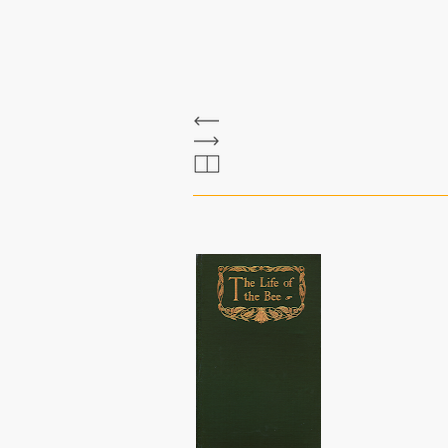
The Bee Bole
maeterlinck