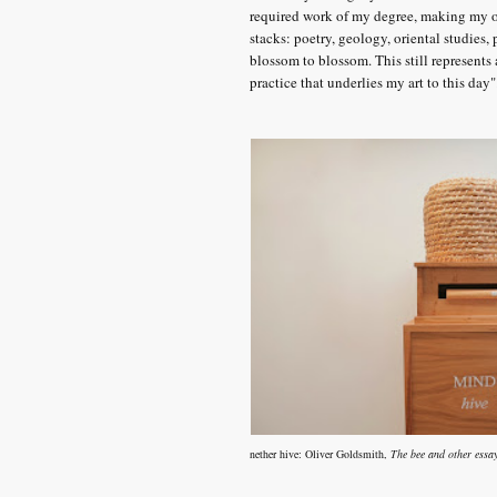
required work of my degree, making my o
stacks: poetry, geology, oriental studies
blossom to blossom. This still represents 
practice that underlies my art to this day"
nether hive:
Oliver Goldsmith,
The bee and other essa