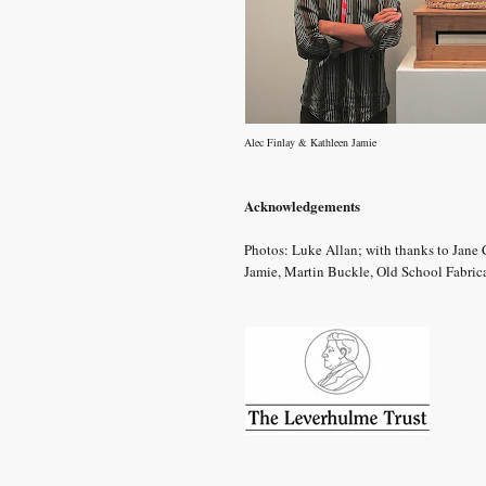
Alec Finlay & Kathleen Jamie
Acknowledgements
Photos: Luke Allan; with thanks to Jane
Jamie, Martin Buckle, Old School Fabric