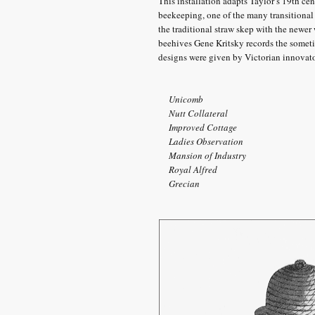
This installation adapts Taylor’s 19th cen
beekeeping, one of the many transitiona
the traditional straw skep with the newer
beehives Gene Kritsky records the someti
designs were given by Victorian innovato
Unicomb
Nutt Collateral
Improved Cottage
Ladies Observation
Mansion of Industry
Royal Alfred
Grecian