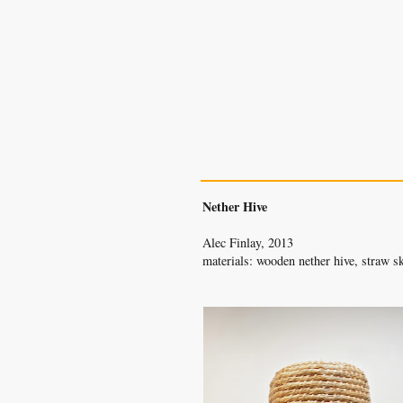
The Bee Bole
nether hive
Nether Hive
Alec Finlay, 2013
materials: wooden nether hive, straw s