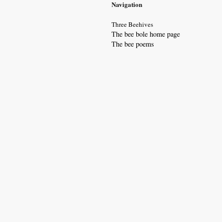
Navigation
Three Beehives
The bee bole home page
The bee poem
s