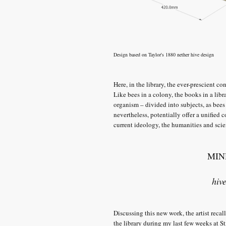
Design based on Taylor's 1880 nether hive design
Here, in the library, the ever-prescient c
Like bees in a colony, the books in a lib
organism – divided into subjects, as bees
nevertheless, potentially offer a unified 
current ideology, the humanities and scie
MIN
hiv
Discussing this new work, the artist rec
the library during my last few weeks at S