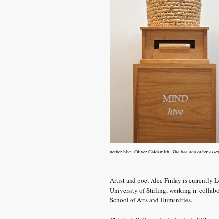
nether hive:
Oliver Goldsmith,
The bee and other essa
Artist and poet Alec Finlay is currently L
University of Stirling, working in collab
School of Arts and Humanities.