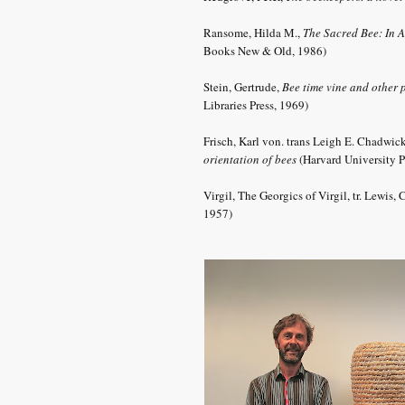
Ransome, Hilda M.,
The Sacred Bee: In A
Books New & Old, 1986)
Stein, Gertrude,
Bee time vine and other
Libraries Press, 1969)
Frisch, Karl von. trans Leigh
E. Chadwic
orientation of bees
(Harvard University P
Virgil, The Georgics of Virgil, tr. Lewis
1957)
.