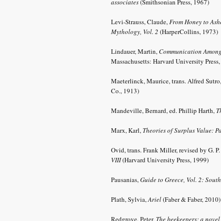
associates
(Smithsonian Press, 1967)
Levi-Strauss, Claude,
From Honey to Ashe
Mythology, Vol. 2
(HarperCollins, 1973)
Lindauer, Martin,
Communication Among
Massachusetts: Harvard University Press
Maeterlinck, Maurice, trans. Alfred Sutro
Co., 1913)
Mandeville, Bernard,
ed. Phillip Harth,
Th
Marx, Karl,
Theories of Surplus Value: Pa
Ovid, trans. Frank Miller, revised by G. P
VIII
(Harvard University Press, 1999)
Pausanias,
Guide to Greece, Vol. 2: Sout
Plath, Sylvia,
Ariel
(Faber & Faber, 2010
Redgrove, Peter,
The beekeepers: a nove