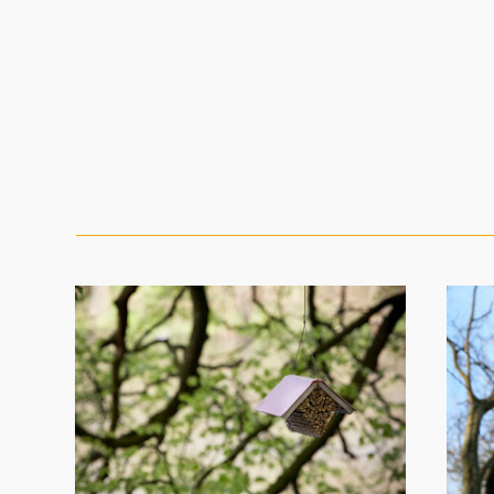
The Bee Bole
bee library menu (extended)