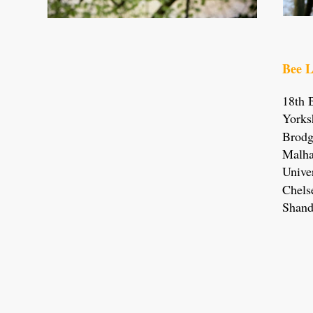
Bee L
18th 
Yorks
Brodg
Malha
Univer
Chels
Shand