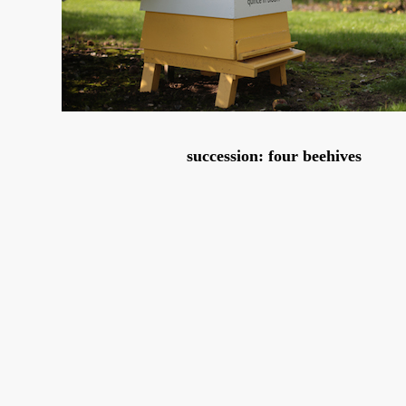
succession: four beehives