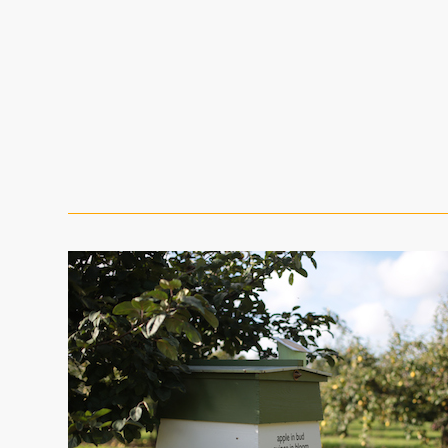
The Bee Bole
Brogdale menu