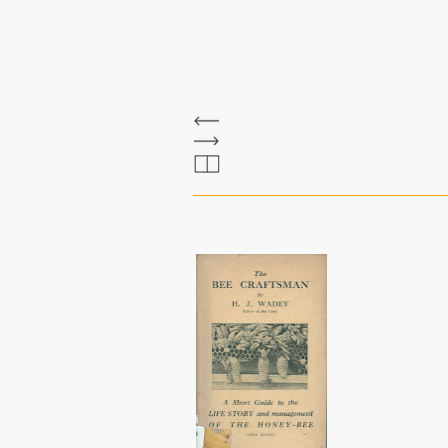
The Bee Bole
wadey